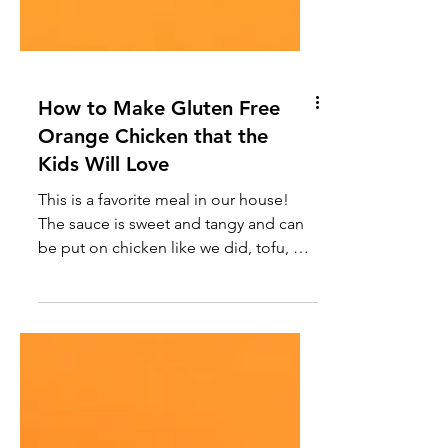
How to Make Gluten Free
Orange Chicken that the
Kids Will Love
This is a favorite meal in our house!
The sauce is sweet and tangy and can
be put on chicken like we did, tofu, or
any protein you prefer.