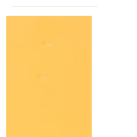
I'm not still going to make it! The
wonderful thing about soup is that is
freezes to easily so when I make a full
batch, I can freeze the rest for the cold
months!