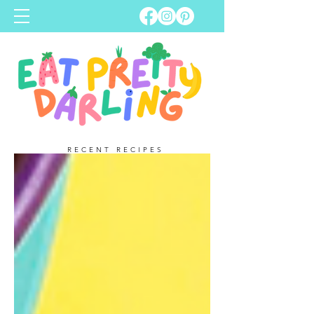
RECENT RECIPES