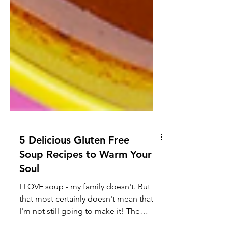
5 Delicious Gluten Free
Soup Recipes to Warm Your
Soul
I LOVE soup - my family doesn't. But
that most certainly doesn't mean that