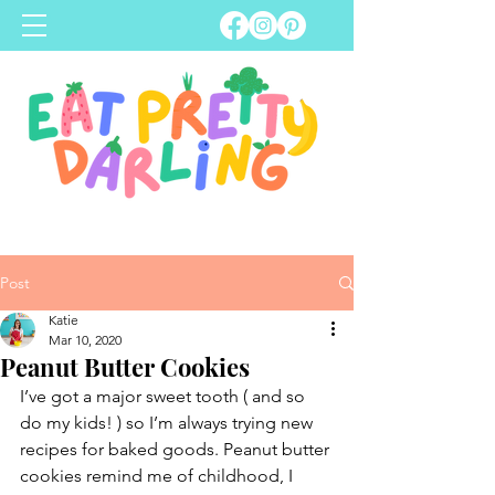
Post
Katie
Mar 10, 2020
Peanut Butter Cookies
I’ve got a major sweet tooth ( and so 
do my kids! ) so I’m always trying new 
recipes for baked goods. Peanut butter 
cookies remind me of childhood, I 