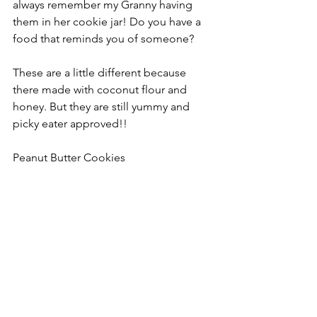
always remember my Granny having 
them in her cookie jar! Do you have a 
food that reminds you of someone?
These are a little different because 
there made with coconut flour and 
honey. But they are still yummy and 
picky eater approved!!
Peanut Butter Cookies