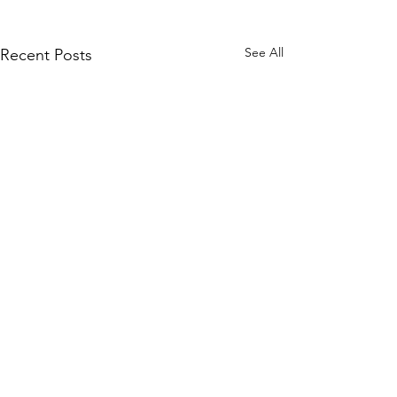
See All
Recent Posts
Comments