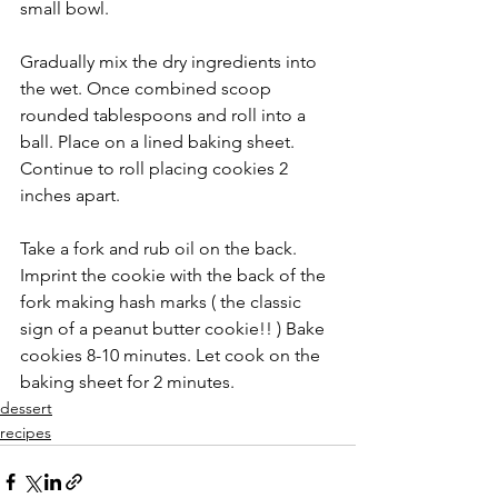
small bowl.
Gradually mix the dry ingredients into 
the wet. Once combined scoop 
rounded tablespoons and roll into a 
ball. Place on a lined baking sheet. 
Continue to roll placing cookies 2 
inches apart.
Take a fork and rub oil on the back. 
Imprint the cookie with the back of the 
fork making hash marks ( the classic 
sign of a peanut butter cookie!! ) Bake 
cookies 8-10 minutes. Let cook on the 
baking sheet for 2 minutes.
dessert
recipes