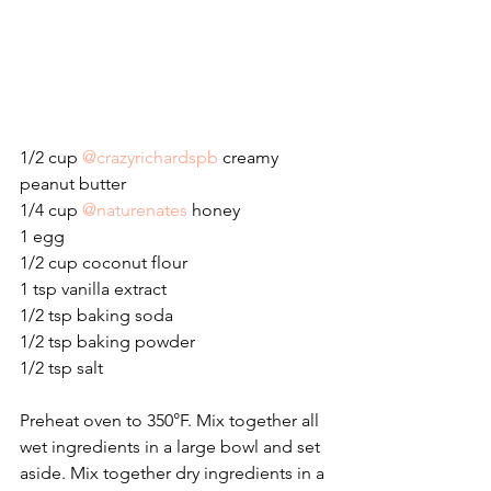
1/2 cup 
@crazyrichardspb
 creamy 
peanut butter
1/4 cup 
@naturenates
 honey
1 egg
1/2 cup coconut flour
1 tsp vanilla extract
1/2 tsp baking soda
1/2 tsp baking powder
1/2 tsp salt
Preheat oven to 350°F. Mix together all 
wet ingredients in a large bowl and set 
aside. Mix together dry ingredients in a 