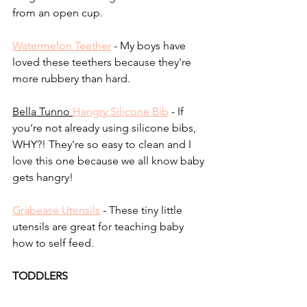
from an open cup.
Watermelon Teether
 - My boys have 
loved these teethers because they're 
more rubbery than hard.
Bella Tunno 
Hangry Silicone Bib
 - If 
you're not already using silicone bibs, 
WHY?! They're so easy to clean and I 
love this one because we all know baby 
gets hangry!
Grabease Utensils
 - These tiny little 
utensils are great for teaching baby 
how to self feed.
TODDLERS