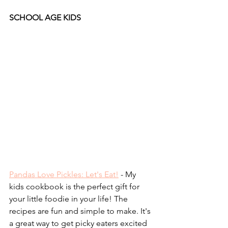
SCHOOL AGE KIDS
Pandas Love Pickles: Let's Eat!
 - My 
kids cookbook is the perfect gift for 
your little foodie in your life! The 
recipes are fun and simple to make. It's 
a great way to get picky eaters excited 