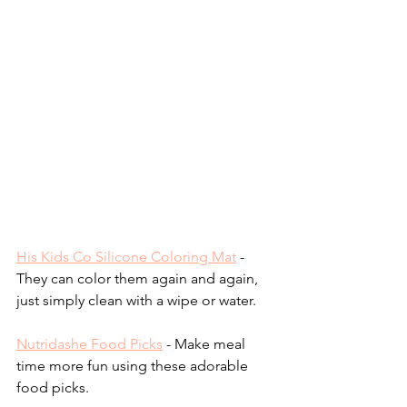
His Kids Co Silicone Coloring Mat
- 
They can color them again and again, 
just simply clean with a wipe or water.
Nutridashe Food Picks
 - Make meal 
time more fun using these adorable 
food picks.