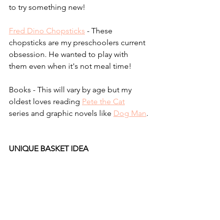
to try something new!
Fred Dino Chopsticks
 - These 
chopsticks are my preschoolers current 
obsession. He wanted to play with 
them even when it's not meal time!
Books - This will vary by age but my 
oldest loves reading 
Pete the Cat
series and graphic novels like 
Dog Man
.
UNIQUE BASKET IDEA