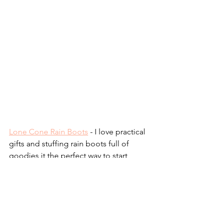
Lone Cone Rain Boots
 - I love practical 
gifts and stuffing rain boots full of 
goodies it the perfect way to start 
spring! Use my discount code 
LCEASTERBOOTS10 for 10% off!
Swoop Mini Bag
 - We have the large 
version of this bag and I LOVE it. The 