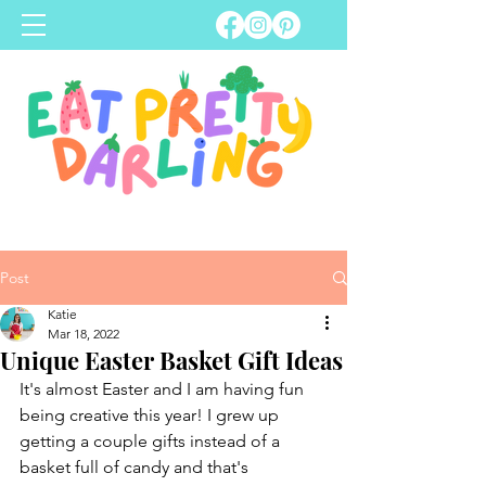
Post
Katie
Mar 18, 2022
Unique Easter Basket Gift Ideas
It's almost Easter and I am having fun 
being creative this year! I grew up 
getting a couple gifts instead of a 
basket full of candy and that's 