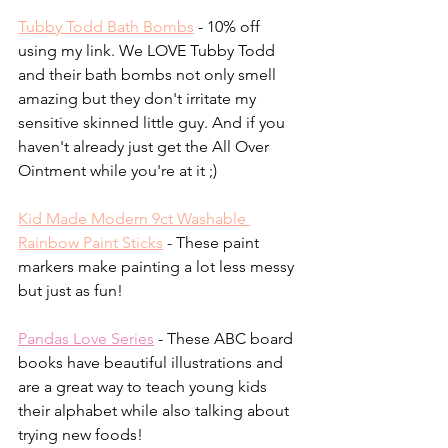
Tubby Todd Bath Bombs
 - 10% off 
using my link. We LOVE Tubby Todd 
and their bath bombs not only smell 
amazing but they don't irritate my 
sensitive skinned little guy. And if you 
haven't already just get the All Over 
Ointment while you're at it ;)
Kid Made Modern 9ct Washable 
Rainbow Paint Sticks
- These paint 
markers make painting a lot less messy 
but just as fun!
Pandas Love Series
 - These ABC board 
books have beautiful illustrations and 
are a great way to teach young kids 
their alphabet while also talking about 
trying new foods!