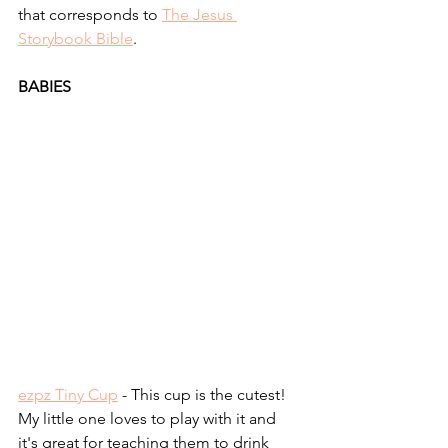
that corresponds to 
The Jesus 
Storybook Bible
.
BABIES
ezpz Tiny Cup
 - This cup is the cutest! 
My little one loves to play with it and 
it's great for teaching them to drink 