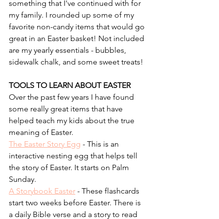
something that I've continued with for 
my family. I rounded up some of my 
favorite non-candy items that would go 
great in an Easter basket! Not included 
are my yearly essentials - bubbles, 
sidewalk chalk, and some sweet treats!
TOOLS TO LEARN ABOUT EASTER
Over the past few years I have found 
some really great items that have 
helped teach my kids about the true 
meaning of Easter. 
The Easter Story Egg
 - This is an 
interactive nesting egg that helps tell 
the story of Easter. It starts on Palm 
Sunday.
A Storybook Easter
 - These flashcards 
start two weeks before Easter. There is 
a daily Bible verse and a story to read 