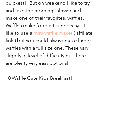
quickest!! But on weekend I like to try 
and take the mornings slower and 
make one of their favorites, waffles. 
Waffles make food art super easy!! I 
like to use a 
mini waffle maker
 ( affiliate 
link 
)
 but you could always make larger 
waffles with a full size one. These vary 
slightly in level of difficulty but there 
are plenty very easy options!
10 Waffle Cute Kids Breakfast!