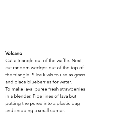
Volcano
Cut a triangle out of the waffle. Next, 
cut random wedges out of the top of 
the triangle. Slice kiwis to use as grass 
and place blueberries for water.
To make lava, puree fresh strawberries 
in a blender. Pipe lines of lava but 
putting the puree into a plastic bag 
and snipping a small corner.