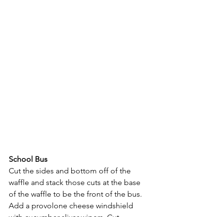
School Bus
Cut the sides and bottom off of the 
waffle and stack those cuts at the base 
of the waffle to be the front of the bus. 
Add a provolone cheese windshield 