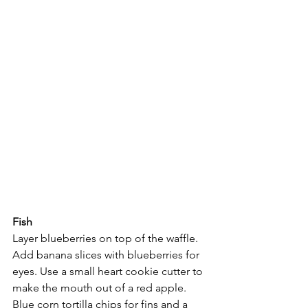
Fish
Layer blueberries on top of the waffle. 
Add banana slices with blueberries for 
eyes. Use a small heart cookie cutter to 
make the mouth out of a red apple. 
Blue corn tortilla chips for fins and a 