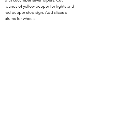
with cucumber sliver wipers. Cut 
rounds of yellow pepper for lights and 
red pepper stop sign. Add slices of 
plums for wheels.