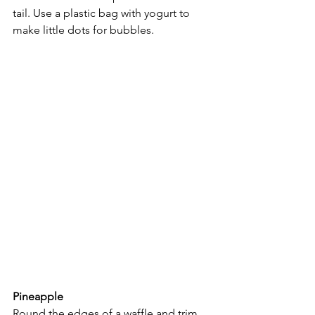
tail. Use a plastic bag with yogurt to 
make little dots for bubbles.
Pineapple
Round the edges of a waffle and trim 