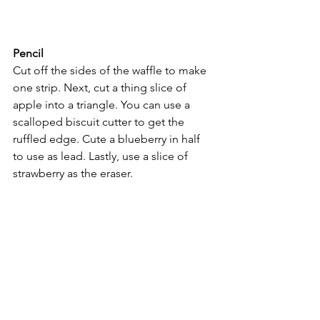
Pencil
Cut off the sides of the waffle to make 
one strip. Next, cut a thing slice of 
apple into a triangle. You can use a 
scalloped biscuit cutter to get the 
ruffled edge. Cute a blueberry in half 
to use as lead. Lastly, use a slice of 
strawberry as the eraser.