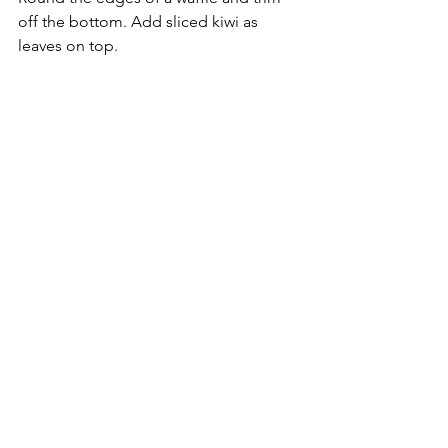
off the bottom. Add sliced kiwi as 
leaves on top.