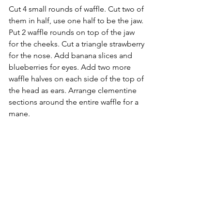
Cut 4 small rounds of waffle. Cut two of 
them in half, use one half to be the jaw. 
Put 2 waffle rounds on top of the jaw 
for the cheeks. Cut a triangle strawberry 
for the nose. Add banana slices and 
blueberries for eyes. Add two more 
waffle halves on each side of the top of 
the head as ears. Arrange clementine 
sections around the entire waffle for a 
mane.