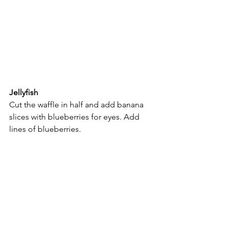
Jellyfish
Cut the waffle in half and add banana 
slices with blueberries for eyes. Add 
lines of blueberries.