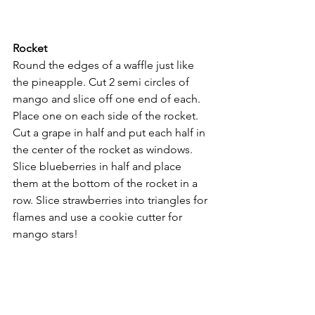
Rocket
Round the edges of a waffle just like 
the pineapple. Cut 2 semi circles of 
mango and slice off one end of each. 
Place one on each side of the rocket. 
Cut a grape in half and put each half in 
the center of the rocket as windows.
Slice blueberries in half and place 
them at the bottom of the rocket in a 
row. Slice strawberries into triangles for 
flames and use a cookie cutter for 
mango stars!