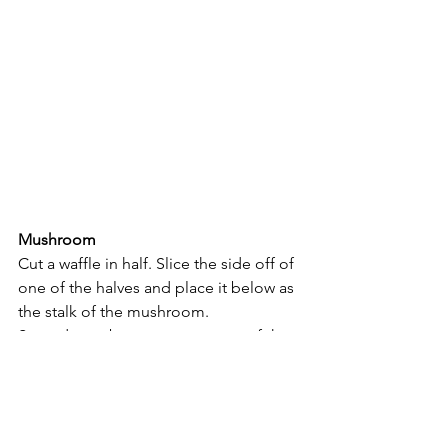
Mushroom
Cut a waffle in half. Slice the side off of 
one of the halves and place it below as 
the stalk of the mushroom.
Spread strawberry puree on top of the 
top half and use banana slices as spots.