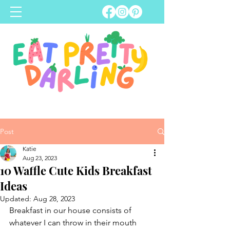
Post
Katie
Aug 23, 2023
10 Waffle Cute Kids Breakfast
Ideas
Updated:
Aug 28, 2023
Breakfast in our house consists of 
whatever I can throw in their mouth 