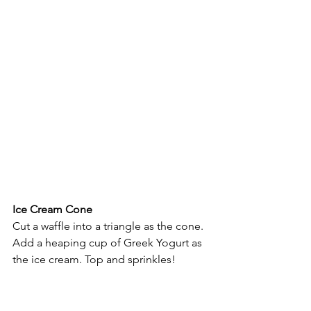
Ice Cream Cone
Cut a waffle into a triangle as the cone. 
Add a heaping cup of Greek Yogurt as 
the ice cream. Top and sprinkles!