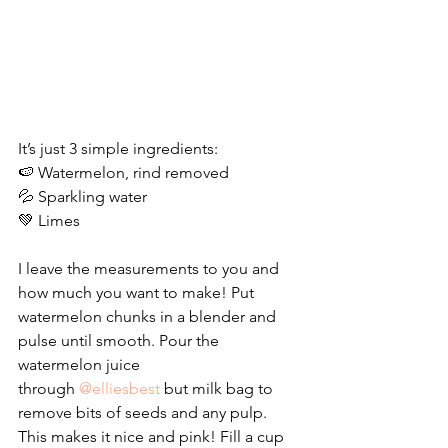
It’s just 3 simple ingredients:
🍉 Watermelon, rind removed
💦 Sparkling water
💚 Limes
I leave the measurements to you and 
how much you want to make! Put 
watermelon chunks in a blender and 
pulse until smooth. Pour the 
watermelon juice 
through 
@elliesbest 
but milk bag to 
remove bits of seeds and any pulp. 
This makes it nice and pink! Fill a cup 