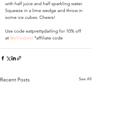
with half juice and half sparkling water. 
Squeeze in a lime wedge and throw in 
some ice cubes. Cheers!
Use code eatprettydarling for 10% off 
at 
@elliesbest
 *affiliate code
See All
Recent Posts