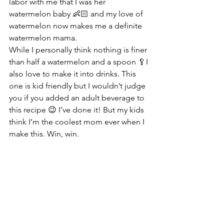
labor with me that I was her 
watermelon baby 👶🏻 and my love of 
watermelon now makes me a definite 
watermelon mama.
While I personally think nothing is finer 
than half a watermelon and a spoon 🥄I 
also love to make it into drinks. This 
one is kid friendly but I wouldn’t judge 
you if you added an adult beverage to 
this recipe 😉 I’ve done it! But my kids 
think I’m the coolest mom ever when I 
make this. Win, win.