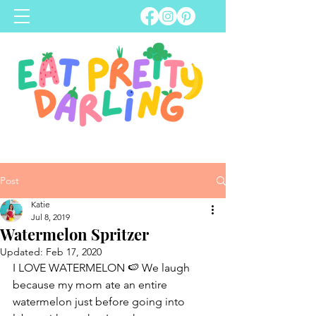
Post
Katie
Jul 8, 2019
Watermelon Spritzer
Updated:
Feb 17, 2020
I LOVE WATERMELON 🍉 We laugh 
because my mom ate an entire 
watermelon just before going into 