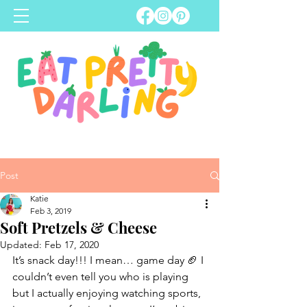
Post
Katie
Feb 3, 2019
Soft Pretzels & Cheese
Updated:
Feb 17, 2020
It’s snack day!!! I mean… game day 🏈 I 
couldn’t even tell you who is playing 
but I actually enjoying watching sports, 