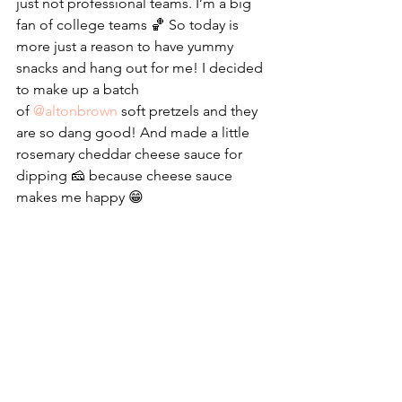
just not professional teams. I’m a big 
fan of college teams 🏀 So today is 
more just a reason to have yummy 
snacks and hang out for me! I decided 
to make up a batch 
of 
@altonbrown
 soft pretzels and they 
are so dang good! And made a little 
rosemary cheddar cheese sauce for 
dipping 🧀 because cheese sauce 
makes me happy 😁