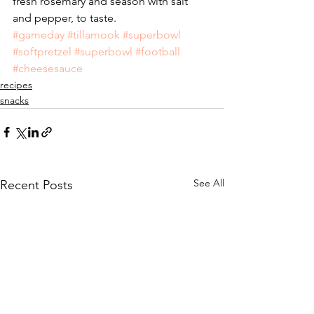
fresh rosemary and season with salt 
and pepper, to taste.
#gameday
#tillamook
#superbowl
#softpretzel
#superbowl
#football
#cheesesauce
recipes
snacks
See All
Recent Posts