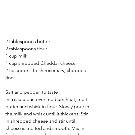
2 tablespoons butter
2 tablespoons flour
1 cup milk
1 cup shredded Cheddar cheese
2 teaspoons fresh rosemary, chopped 
fine
Salt and pepper, to taste
In a saucepan over medium heat, melt 
butter and whisk in flour. Slowly pour in 
the milk and whisk until it thickens. Stir 
in shredded cheese and stir until 
cheese is melted and smooth. Mix in 