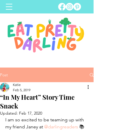
Post
Katie
Feb 5, 2019
“In My Heart” Story Time
Snack
Updated:
Feb 17, 2020
I am so excited to be teaming up with 
my friend Janey at 
@darlingreaders
 📚 