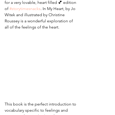
for a very lovable, heart filled 💕 edition 
of 
#storytimesnacks
. In My Heart, by Jo 
Witek and illustrated by Christine 
Roussey is a wonderful exploration of 
all of the feelings of the heart.
This book is the perfect introduction to 
vocabulary specific to feelings and 