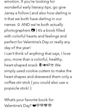
emotion. If you’re looking for 
wonderful early literacy tips, go give 
Janey a follow ( and also how darling is 
it that we both have darling in our 
names ☺️ AND we’re both actually 
photographers 📷 ) It’s a book filled 
with colorful hearts and feelings and 
perfect for Valentine’s Day or really any 
day of the year!
I can’t think of anything that says, I love 
you, more than a colorful, healthy, 
heart-shaped snack 🍍🥑🍉🍈 We 
simply used cookie cutters to make the 
heart shapes and skewered them only a 
coffee stir stick ( you could also use a 
popsicle stick! )
What’s your favorite book for 
Valentine’s Day? ❤️💛💚💙💜