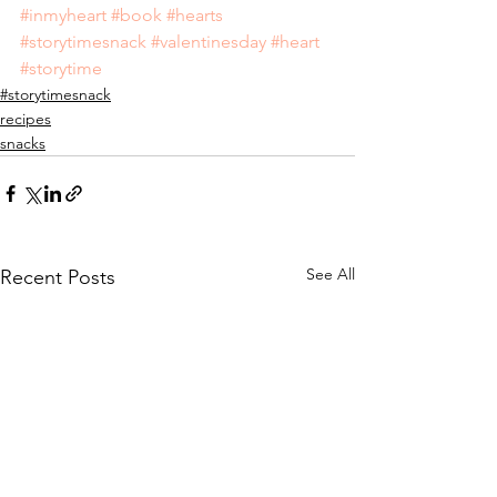
#inmyheart
#book
#hearts
#storytimesnack
#valentinesday
#heart
#storytime
#storytimesnack
recipes
snacks
See All
Recent Posts