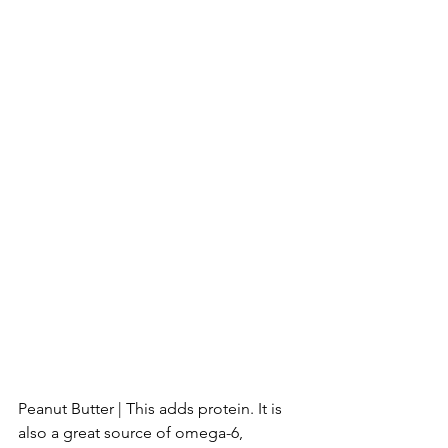
Peanut Butter | This adds protein. It is 
also a great source of omega-6, 