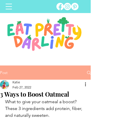
Post
Katie
Feb 27, 2022
3 Ways to Boost Oatmeal
What to give your oatmeal a boost? 
These 3 ingredients add protein, fiber, 
and naturally sweeten.