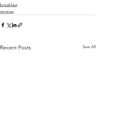
breakfast
recipes
See All
Recent Posts