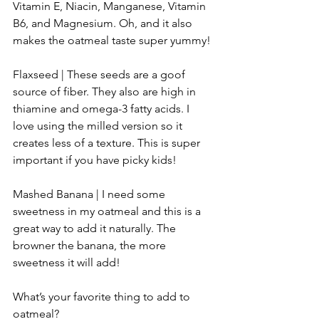
Vitamin E, Niacin, Manganese, Vitamin 
B6, and Magnesium. Oh, and it also 
makes the oatmeal taste super yummy!
Flaxseed | These seeds are a goof 
source of fiber. They also are high in 
thiamine and omega-3 fatty acids. I 
love using the milled version so it 
creates less of a texture. This is super 
important if you have picky kids!
Mashed Banana | I need some 
sweetness in my oatmeal and this is a 
great way to add it naturally. The 
browner the banana, the more 
sweetness it will add!
What’s your favorite thing to add to 
oatmeal?