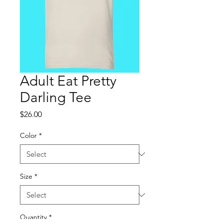
Adult Eat Pretty
Darling Tee
Price
$26.00
Color
*
Size
*
Quantity
*