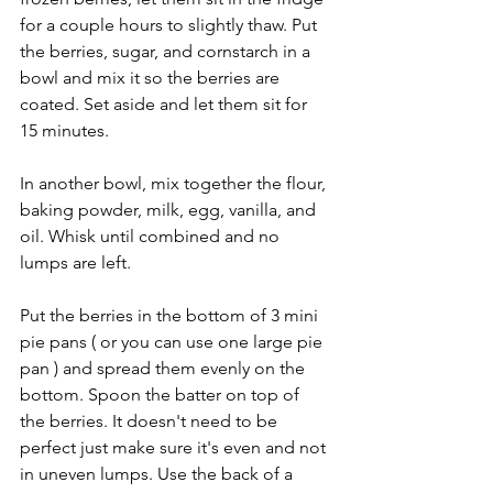
for a couple hours to slightly thaw. Put 
the berries, sugar, and cornstarch in a 
bowl and mix it so the berries are 
coated. Set aside and let them sit for 
15 minutes.
In another bowl, mix together the flour, 
baking powder, milk, egg, vanilla, and 
oil. Whisk until combined and no 
lumps are left.
Put the berries in the bottom of 3 mini 
pie pans ( or you can use one large pie 
pan ) and spread them evenly on the 
bottom. Spoon the batter on top of 
the berries. It doesn't need to be 
perfect just make sure it's even and not 
in uneven lumps. Use the back of a 