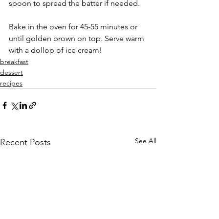
spoon to spread the batter if needed.
Bake in the oven for 45-55 minutes or 
until golden brown on top. Serve warm 
with a dollop of ice cream!
breakfast
dessert
recipes
See All
Recent Posts