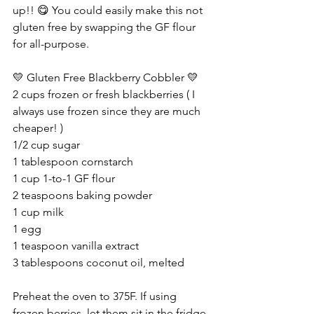
up!! 😋 You could easily make this not 
gluten free by swapping the GF flour 
for all-purpose.
💛 Gluten Free Blackberry Cobbler 💛
2 cups frozen or fresh blackberries ( I 
always use frozen since they are much 
cheaper! )
1/2 cup sugar
1 tablespoon cornstarch
1 cup 1-to-1 GF flour
2 teaspoons baking powder
1 cup milk
1 egg
1 teaspoon vanilla extract
3 tablespoons coconut oil, melted
Preheat the oven to 375F. If using 
frozen berries, let them sit in the fridge 