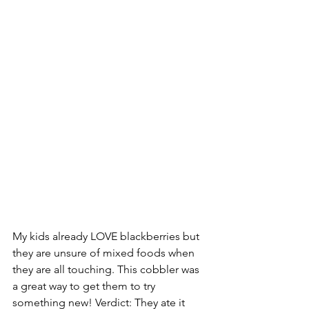
My kids already LOVE blackberries but 
they are unsure of mixed foods when 
they are all touching. This cobbler was 
a great way to get them to try 
something new! Verdict: They ate it 