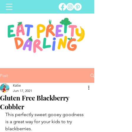
Post
Katie
Jun 17, 2021
Gluten Free Blackberry
Cobbler
This perfectly sweet gooey goodness 
is a great way for your kids to try 
blackberries.